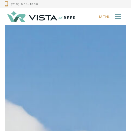
(210) 664-1080
MENU