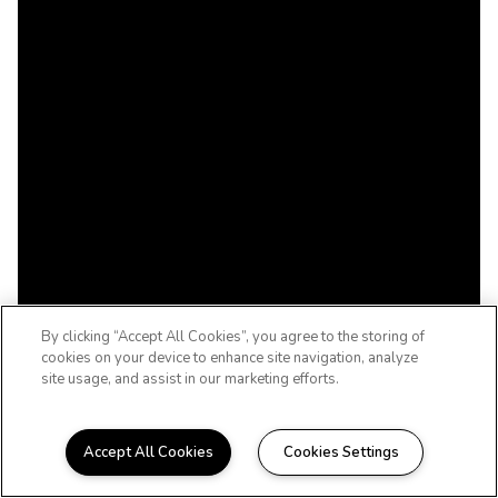
By clicking “Accept All Cookies”, you agree to the storing of
cookies on your device to enhance site navigation, analyze
site usage, and assist in our marketing efforts.
Accept All Cookies
Cookies Settings
WELCOME HOME